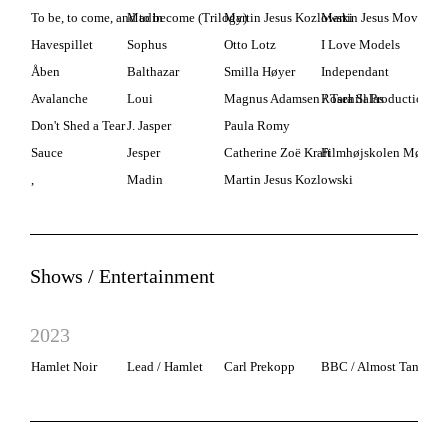
To be, to come, and to become (Trilogy)
Madin
Martin Jesus Kozlowski
Martin Jesus Movies
Havespillet
Sophus
Otto Lotz
I Love Models
Åben
Balthazar
Smilla Høyer
Independant
Avalanche
Loui
Magnus Adamsen / Tara Salas
Rosehill Productions
Don't Shed a Tear
J. Jasper
Paula Romy
Sauce
Jesper
Catherine Zoë Kraft
Filmhøjskolen Møn
,
Madin
Martin Jesus Kozlowski
Shows / Entertainment
2023
Hamlet Noir
Lead / Hamlet
Carl Prekopp
BBC / Almost Tangible