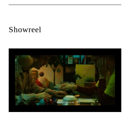
Showreel