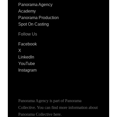
Panorama Agency
Academy
Panorama Production
Spot On Casting
Follow Us
Facebook
X
LinkedIn
YouTube
Instagram
Panorama Agency is part of Panorama
Collective. You can find more information about
Panorama Collective
here
.