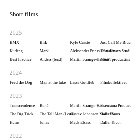
Short films
2025
BMX
Birk
Kyle Cassie
Just Call Me Bruce Prod
Kutling
Mark
Aleksander Priess-Christensen
Palm Haven Studios
Best Practice
Anders (lead)
Martin Strange-Hansen
M&M productins
2024
Feed the Dog
Man at the lake
Lasse Gottlieb
Filmkollektivet
2023
Transcendence
René
Martin Strange-Hansen
Panorama Production
The Dig Trick
The Tall Man (Lead)
Gustav Johansen Mads Elsass
Daller & co.
Hums
Jonas
Mads Elsass
Daller & co.
2022