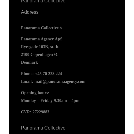
Panorama Collective
Address
Panorama Collective //
Panorama Agency ApS
Ryesgade 103B, st.th.
2100 Copenhagen Ø.
Denmark
Phone:
+45 70 223 224
Email:
mail@panoramaagency.com
Opening hours:
Monday – Friday 9.30am – 4pm
CVR: 27229883
Panorama Collective