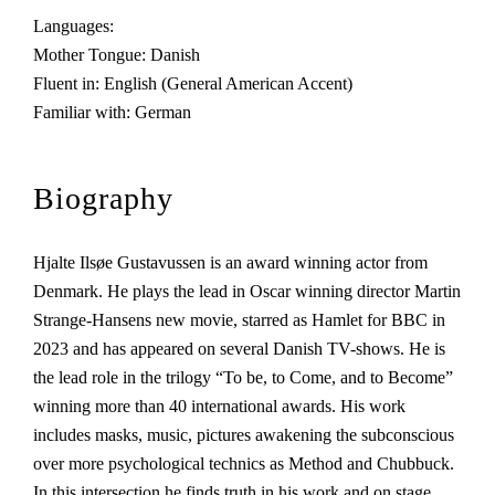
Languages:
Mother Tongue: Danish
Fluent in: English (General American Accent)
Familiar with: German
Biography
Hjalte Ilsøe Gustavussen is an award winning actor from
Denmark. He plays the lead in Oscar winning director Martin
Strange-Hansens new movie, starred as Hamlet for BBC in
2023 and has appeared on several Danish TV-shows. He is
the lead role in the trilogy “To be, to Come, and to Become”
winning more than 40 international awards. His work
includes masks, music, pictures awakening the subconscious
over more psychological technics as Method and Chubbuck.
In this intersection he finds truth in his work and on stage.