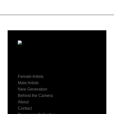
Female Artists
Male Artists
New Generation
Behind the Camera
About
Contact