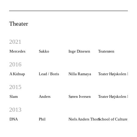
Theater
2021
Mercedes
Sakko
Inge Dinesen
Teaterøen
2016
A Kidnap
Lead / Boris
Nilla Ramaya
Teater Højskolen Rødk
2015
Slam
Anders
Søren Iversen
Teater Højskolen Rødk
2013
DNA
Phil
Niels Anders Thorn
School of Culture, Esbj