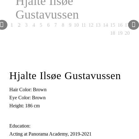
Hjalte Ilsøe
Gustavussen
Next
1
2
3
4
5
6
7
8
9
10
11
12
13
14
15
16
17
18
19
20
Hjalte Ilsøe Gustavussen
Hair Color: Brown
Eye Color: Brown
Height: 186 cm
Education:
Acting at Panorama Academy, 2019-2021