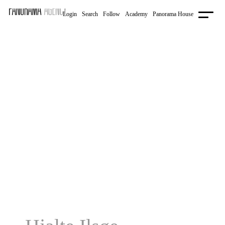
Login
Follow
Academy
Panorama House