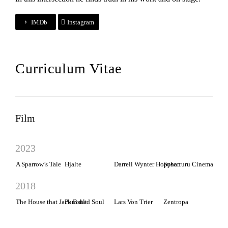
IMDb
Instagram
Curriculum Vitae
Film
2023
A Sparrow’s Tale
Hjalte
Darrell Wynter Hoppson
Suharruru Cinema
2018
The House that Jack Built
Punished Soul
Lars Von Trier
Zentropa