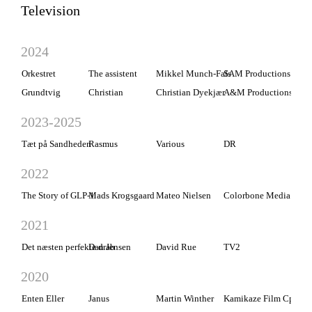
Television
2024
Orkestret
The assistent
Mikkel Munch-Fals
SAM Productions / DR
Grundtvig
Christian
Christian Dyekjær
A&M Productions / DR
2023-2025
Tæt på Sandheden
Rasmus
Various
DR
2022
The Story of GLP-1
Mads Krogsgaard
Mateo Nielsen
Colorbone Media
2021
Det næsten perfekte drab
Dan Jensen
David Rue
TV2
2020
Enten Eller
Janus
Martin Winther
Kamikaze Film Cph